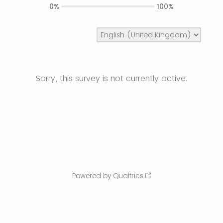
0%
100%
Sorry, this survey is not currently active.
Powered by Qualtrics